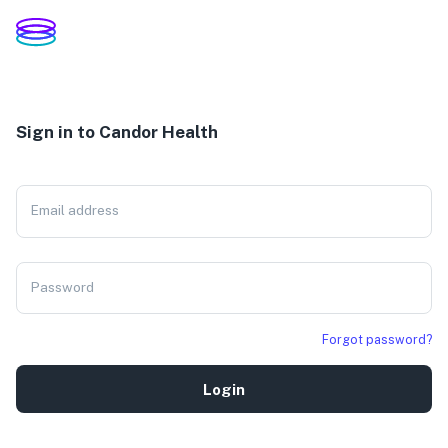
Sign in to Candor Health
Email address
Password
Forgot password?
Login